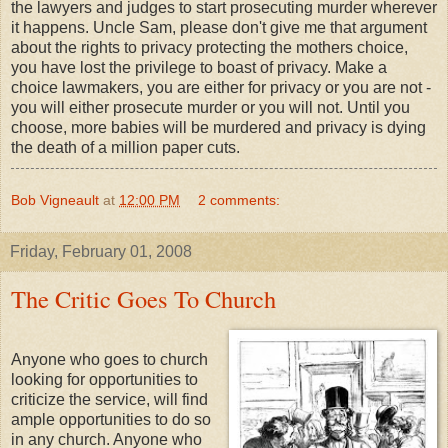
the lawyers and judges to start prosecuting murder wherever
it happens. Uncle Sam, please don't give me that argument
about the rights to privacy protecting the mothers choice,
you have lost the privilege to boast of privacy. Make a
choice lawmakers, you are either for privacy or you are not -
you will either prosecute murder or you will not. Until you
choose, more babies will be murdered and privacy is dying
the death of a million paper cuts.
Bob Vigneault
at
12:00 PM
2 comments:
Friday, February 01, 2008
The Critic Goes To Church
Anyone who goes to church
looking for opportunities to
criticize the service, will find
ample opportunities to do so
in any church. Anyone who