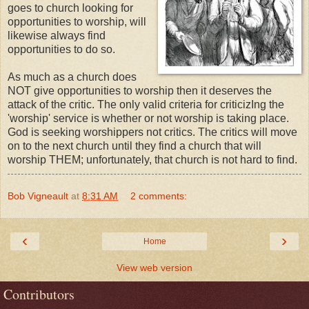
goes to church looking for
opportunities to worship, will
likewise always find
opportunities to do so.
As much as a church does
NOT give opportunities to worship then it deserves the
attack of the critic. The only valid criteria for criticizIng the
'worship' service is whether or not worship is taking place.
God is seeking worshippers not critics. The critics will move
on to the next church until they find a church that will
worship THEM; unfortunately, that church is not hard to find.
Bob Vigneault
at
8:31 AM
2 comments:
‹
›
Home
View web version
Contributors