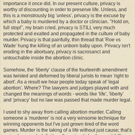
importance it once did. In our present culture, privacy is
worthy of discounting in order to preserve life. Unless, and
this is a monstrously big 'unless', privacy is the excuse by
which a baby is murdered by a doctor or clinician. "Hold on,
full stop!", my brain cried, privacy is STILL very much
protected and exalted and propagated in the culture of baby
murder. Privacy is that painfully, thin thread that 'Roe vs
Wade' hung the killing of an unborn baby upon. Privacy isn't
eroding in the abortuary, privacy is sacrosanct and
untouchable inside the abortion clinic.
Somehow, the 'liberty' clause of the fourteenth amendment
was twisted and deformed by liberal jurists to mean 'right to
abort'. As a result we hear people today speak of 'legal
abortion'. Where? The lawyers and judges played with and
changed the meanings of words - words like 'life', 'liberty'
and 'privacy' but no law was passed that made murder legal.
I used to shy away from calling abortion murder. Calling
someone a 'murderer' is not a very winsome technique for
winning opponents but I've just grown tired of the word
games. Murder is the taking of a life without just cause; that's