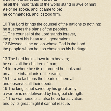
let all the inhabitants of the world stand in awe of him!
9 For he spoke, and it came to be;
he commanded, and it stood firm.
10 The Lord brings the counsel of the nations to nothing;
he frustrates the plans of the peoples.
11 The counsel of the Lord stands forever,
the plans of his heart to all generations.
12 Blessed is the nation whose God is the Lord,
the people whom he has chosen as his heritage!
13 The Lord looks down from heaven;
he sees all the children of man;
14 from where he sits enthroned he looks out
on all the inhabitants of the earth,
15 he who fashions the hearts of them all
and observes all their deeds.
16 The king is not saved by his great army;
a warrior is not delivered by his great strength.
17 The war horse is a false hope for salvation,
and by its great might it cannot rescue.