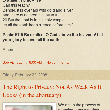
to a silent stone, Arise!
Can this teach?
Behold, it is overlaid with gold and silver,
and there is no breath at all in it.
20 But the Lord is in his holy temple;
let all the earth keep silence before him.”
Psalm 57:5 Be exalted, O God, above the heavens! Let
your glory be over all the earth!
Amen
Bob Vigneault
at
8:00 AM
No comments:
Friday, February 22, 2008
The Right to Privacy: Not As Weak As It
Looks (in the abortuary)
We are in the process of
adopting three wonderful