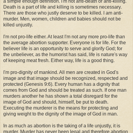
a simple enough definition. I'm not anti-death or anti-killing.
Death is a part of life and killing is sometimes necessary.
There are those who justly deserve to be killed. I am anti-
murder. Men, women, children and babies should not be
killed unjustly.
I'm not pro-life either. At least I'm not any more pro-life than
the average abortion supporter. Everyone is for life. For the
believer life is an opportunity to serve and glorify God; for
the unbeliever, as the humorist has said, life is nature's way
of keeping meat fresh. Either way, life is a good thing.
I'm pro-dignity of mankind. All men are created in God's
image and that image should be recognized, respected and
protected (Genesis 9:6). Every human has a dignity that
comes from God and should be treated as such. If one man
murders another he has shown a total disregard for the
image of God and should, himself, be put to death.
Executing the murderer is the means for protecting and
giving weight to the dignity of the image of God in man.
In as much as abortion is the taking of a life unjustly, it is
murder. Murder has never been legal and therefore abortion