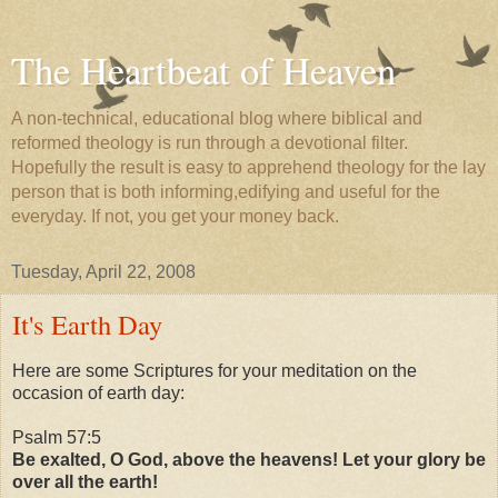
The Heartbeat of Heaven
A non-technical, educational blog where biblical and
reformed theology is run through a devotional filter.
Hopefully the result is easy to apprehend theology for the lay
person that is both informing,edifying and useful for the
everyday. If not, you get your money back.
Tuesday, April 22, 2008
It's Earth Day
Here are some Scriptures for your meditation on the
occasion of earth day:
Psalm 57:5
Be exalted, O God, above the heavens! Let your glory be
over all the earth!