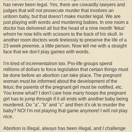
has never been legal. Yes, there are cowardly lawyers and
judges that will not prosecute murder that involves an
unborn baby, but that doesn't make murder legal. We are
just playing with words and murdering babies. In one room a
doctor has delivered all but the head of a nine month 'fetus'
whom he now kills with scissors to the back of his skull. In
another room doctors work tirelessly to preserve the life of a
23 week preemie, a little person. Now tell me with a straight
face that we don't play games with words.
I'm tired of incrementalism too. Pro-life groups spend
millions of dollars to force legislation that certain things must
be done before an abortion can take place. The pregnant
woman must be informed about the development of the
fetus; the parents of the pregnant girl must be notified, etc.
You know what? I don't care how many hoops the pregnant
girl has to jump through if it all ends with another baby being
murdered. Do "a", "b" and "c" and then it's ok to murder the
baby? NO! I'm not playing that game anymore! I will not play
nice.
Abortion is illegal, always has been illegal, and I challenge