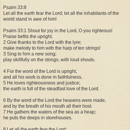
Psalm 33:8
Let all the earth fear the Lord; let all the inhabitants of the
world stand in awe of him!
Psalm 33:1 Shout for joy in the Lord, O you righteous!
Praise befits the upright.
2 Give thanks to the Lord with the lyre;
make melody to him with the harp of ten strings!
3 Sing to him a new song;
play skillfully on the strings, with loud shouts.
4 For the word of the Lord is upright,
and all his work is done in faithfulness.
5 He loves righteousness and justice;
the earth is full of the steadfast love of the Lord.
6 By the word of the Lord the heavens were made,
and by the breath of his mouth all their host.
7 He gathers the waters of the sea as a heap;
he puts the deeps in storehouses.
8 Let all the earth fear the Lord;