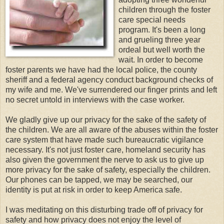
children through the foster
care special needs
program. It's been a long
and grueling three year
ordeal but well worth the
wait. In order to become
foster parents we have had the local police, the county
sheriff and a federal agency conduct background checks of
my wife and me. We've surrendered our finger prints and left
no secret untold in interviews with the case worker.
We gladly give up our privacy for the sake of the safety of
the children. We are all aware of the abuses within the foster
care system that have made such bureaucratic vigilance
necessary. It's not just foster care, homeland security has
also given the government the nerve to ask us to give up
more privacy for the sake of safety, especially the children.
Our phones can be tapped, we may be searched, our
identity is put at risk in order to keep America safe.
I was meditating on this disturbing trade off of privacy for
safety and how privacy does not enjoy the level of