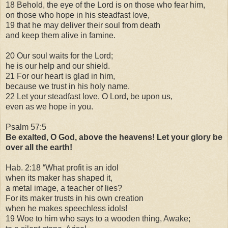
18 Behold, the eye of the Lord is on those who fear him,
on those who hope in his steadfast love,
19 that he may deliver their soul from death
and keep them alive in famine.
20 Our soul waits for the Lord;
he is our help and our shield.
21 For our heart is glad in him,
because we trust in his holy name.
22 Let your steadfast love, O Lord, be upon us,
even as we hope in you.
Psalm 57:5
Be exalted, O God, above the heavens! Let your glory be
over all the earth!
Hab. 2:18 “What profit is an idol
when its maker has shaped it,
a metal image, a teacher of lies?
For its maker trusts in his own creation
when he makes speechless idols!
19 Woe to him who says to a wooden thing, Awake;